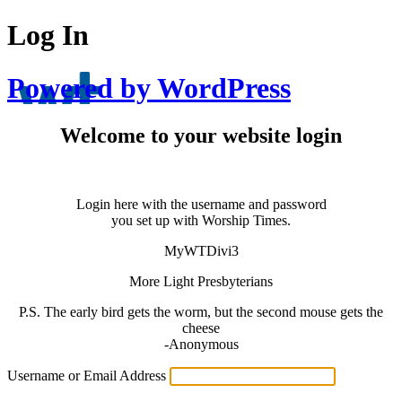
Log In
Powered by WordPress
Welcome to your website login
Login here with the username and password
you set up with Worship Times.
MyWTDivi3
More Light Presbyterians
P.S. The early bird gets the worm, but the second mouse gets the
cheese
-Anonymous
Username or Email Address