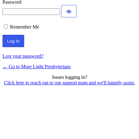
Password
Remember Me
Lost your password?
← Go to More Light Presbyterians
Issues logging in?
Click here to reach out to our support team and we'll happily assist.