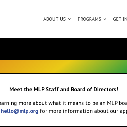
ABOUT US
PROGRAMS
GET I
Meet the MLP Staff and Board of Directors!
 learning more about what it means to be an MLP b
l
hello@mlp.org
for more information about our app