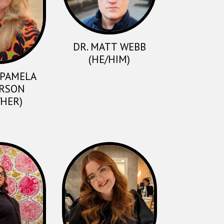
DR. MATT WEBB
(HE/HIM)
. PAMELA
RSON
/HER)