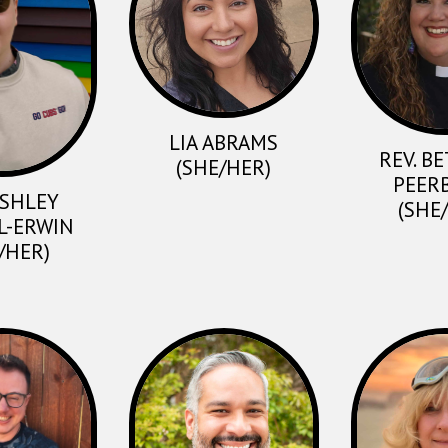
LIA ABRAMS
REV. B
(SHE/HER)
PEER
ASHLEY
(SHE
L-ERWIN
/HER)