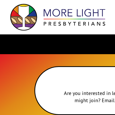
Are you interested in
might join? Emai