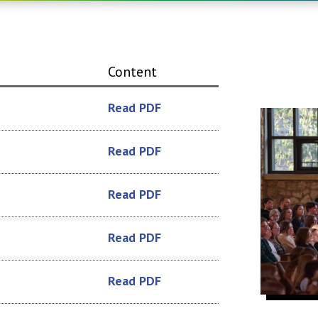
Content
Read PDF
Read PDF
Read PDF
Read PDF
Read PDF