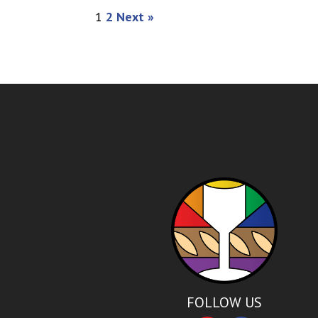
1
2
Next »
FOLLOW US