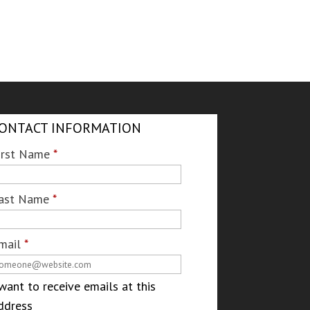
ONTACT INFORMATION
irst Name
*
ast Name
*
mail
*
 want to receive emails at this
ddress