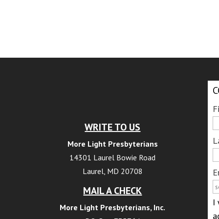
C
F
WRITE TO US
L
More Light Presbyterians
14301 Laurel Bowie Road
Laurel, MD 20708
E
MAIL A CHECK
I
More Light Presbyterians, Inc.
a