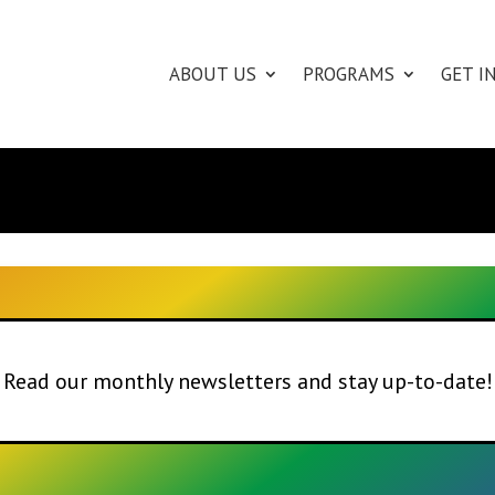
ABOUT US
PROGRAMS
GET I
Read our monthly newsletters and stay up-to-date!