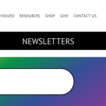
NVOLVED
RESOURCES
SHOP
GIVE
CONTACT US
NEWSLETTERS