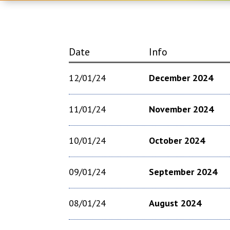
Date
Info
12/01/24
December 2024
11/01/24
November 2024
10/01/24
October 2024
09/01/24
September 2024
08/01/24
August 2024