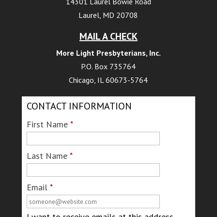
14301 Laurel Bowie Road
Laurel, MD 20708
MAIL A CHECK
More Light Presbyterians, Inc.
P.O. Box 735764
Chicago, IL 60673-5764
CONTACT INFORMATION
First Name
*
Last Name
*
Email
*
I want to receive emails at this address