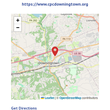
https://www.cpcdowningtown.org
+
−
Leaflet
|
©
OpenStreetMap
contributors
Get Directions