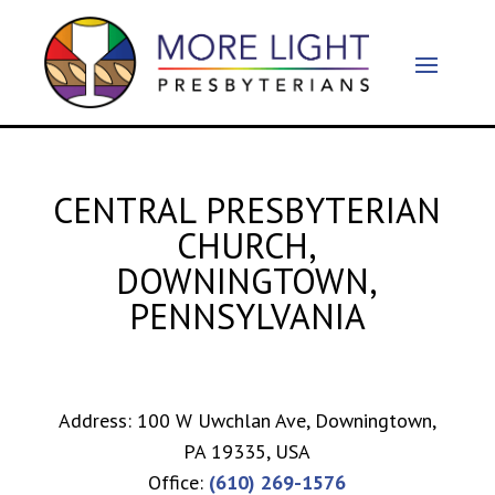
CENTRAL PRESBYTERIAN
CHURCH,
DOWNINGTOWN,
PENNSYLVANIA
Address: 100 W Uwchlan Ave, Downingtown,
PA 19335, USA
Office:
(610) 269-1576