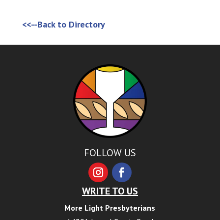
<<--Back to Directory
FOLLOW US
WRITE TO US
More Light Presbyterians