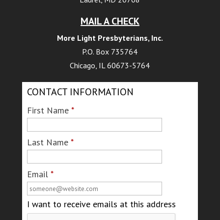
MAIL A CHECK
More Light Presbyterians, Inc.
P.O. Box 735764
Chicago, IL 60673-5764
CONTACT INFORMATION
First Name
*
Last Name
*
Email
*
I want to receive emails at this address