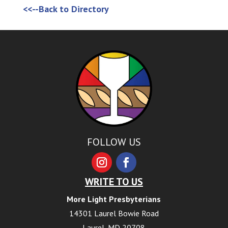
<<--Back to Directory
FOLLOW US
WRITE TO US
More Light Presbyterians
14301 Laurel Bowie Road
Laurel, MD 20708