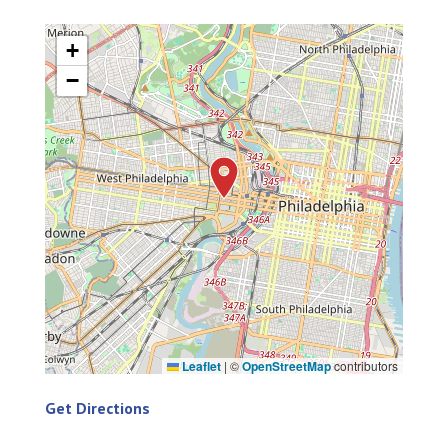
+
−
Leaflet
|
©
OpenStreetMap
contributors
Get Directions