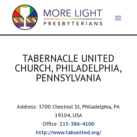
TABERNACLE UNITED
CHURCH, PHILADELPHIA,
PENNSYLVANIA
Address: 3700 Chestnut St, Philadelphia, PA
19104, USA
Office:
215-386-4100
http://www.tabunited.org/